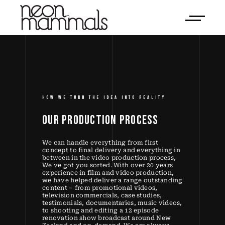
HOW WE TURN THE IDEA INTO REALITY
OUR 
PRODUCTION 
PROCESS 
We can handle everything from first
concept to final delivery and everything in
between in the video production process,
We've got you sorted. With over 20 years
experience in film and video production,
we have helped deliver a range outstanding
content – from promotional videos,
television commercials, case studies,
testimonials, documentaries, music videos,
to shooting and editing a 12 episode
renovation show broadcast around New