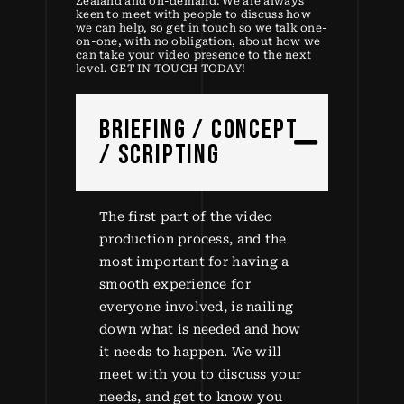
Zealand and on-demand. We are always
keen to meet with people to discuss how
we can help, so get in touch so we talk one-
on-one, with no obligation, about how we
can take your video presence to the next
level. GET IN TOUCH TODAY!
BRIEFING / CONCEPT
/ SCRIPTING
The first part of the video
production process, and the
most important for having a
smooth experience for
everyone involved, is nailing
down what is needed and how
it needs to happen. We will
meet with you to discuss your
needs, and get to know you