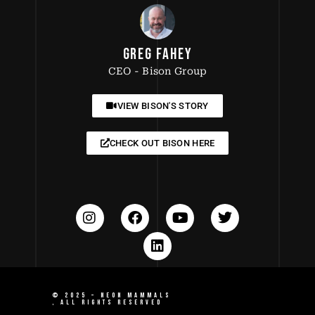
GREG FAHEY
CEO - Bison Group
VIEW BISON'S STORY
CHECK OUT BISON HERE
© 2025 –
NEON MAMMALS
, ALL RIGHTS RESERVED