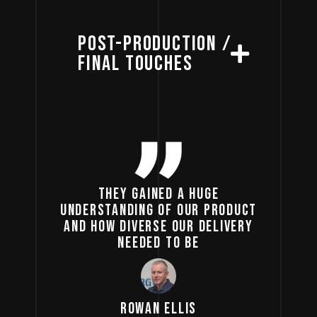
POST-PRODUCTION /
FINAL TOUCHES
THEY GAINED A HUGE
UNDERSTANDING OF OUR PRODUCT
AND HOW DIVERSE OUR DELIVERY
NEEDED TO BE
ROWAN ELLIS