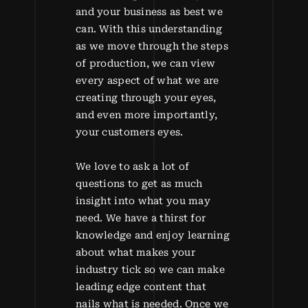
and your business as best we
can. With this understanding
as we move through the steps
of production, we can view
every aspect of what we are
creating through your eyes,
and even more importantly,
your customers eyes.
We love to ask a lot of
questions to get as much
insight into what you may
need. We have a thirst for
knowledge and enjoy learning
about what makes your
industry tick so we can make
leading edge content that
nails what is needed. Once we