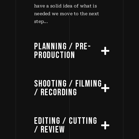
have a solid idea of what is
needed we move to the next
step...
PLANNING / PRE-
PRODUCTION
SHOOTING / FILMING
/ RECORDING
EDITING / CUTTING
/ REVIEW