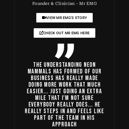
Founder & Clinician - Mr EMG
VIEW MR EMG'S STORY
CHECK OUT MR EMG HERE
THE UNDERSTANDING NEON
MAMMALS HAS FORMED OF OUR
BUSINESS HAS REALLY MADE
DOING MORE WORK THAT MUCH
EASIER... JUST GOING AN EXTRA
MILE THAT I'M NOT SURE
EVERYBODY REALLY DOES... HE
REALLY STEPS IN AND FEELS LIKE
PART OF THE TEAM IN HIS
APPROACH