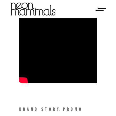
BRAND STORY
PROMO