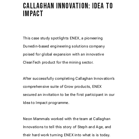
CALLAGHAN INNOVATION: IDEA TO
IMPACT
This case study spotlights ENEX, a pioneering
Dunedin-based engineering solutions company
poised for global expansion with an innovative
CleanTech product for the mining sector.
After successfully completing Callaghan Innovation’s
comprehensive suite of Grow products, ENEX
secured an invitation to be the first participant in our
Idea to Impact programme.
Neon Mammals worked with the team at Callaghan
Innovations to tell this story of Steph and Age, and
their hard work turning ENEX into what is is today.