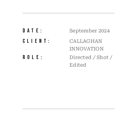
DATE:
September 2024
CLIENT:
CALLAGHAN
INNOVATION
ROLE:
Directed / Shot /
Edited