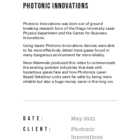
PHOTONIC INNOVATIONS
Photonic Innovations was born out of ground
breaking research born of the Otago University Laser
Physics department and the Center for Business
Innovations.
Using lasers Photonic Innovations devices were able
to far more effectively detect trace gases found in
many dangerous environment far more reliably.
Neon Mammals produced this video to communicate
the existing problem industries that deal with
hazardous gases face and how Photonics Laser-
Based Detection units were far safer by being more
reliable but also a huge money saver in the long run.
DATE:
May 2023
CLIENT:
Photonic
Innovations