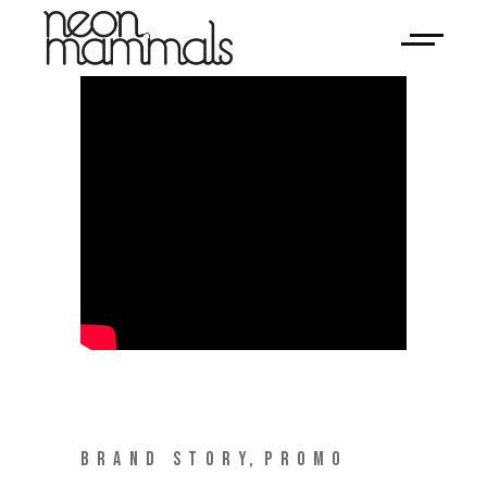
BRAND STORY
PROMO