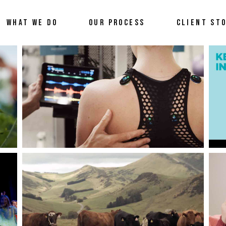
WHAT WE DO
OUR PROCESS
CLIENT ST