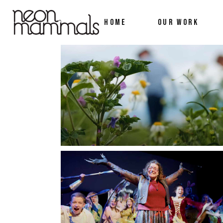
HOME
OUR WORK