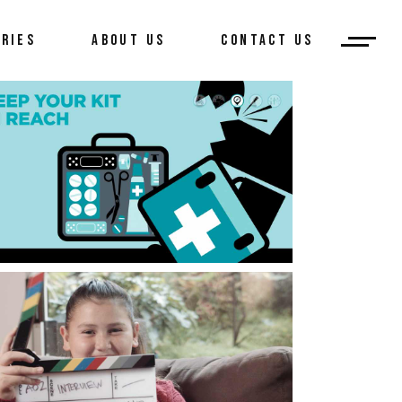
ORIES
ABOUT US
CONTACT US