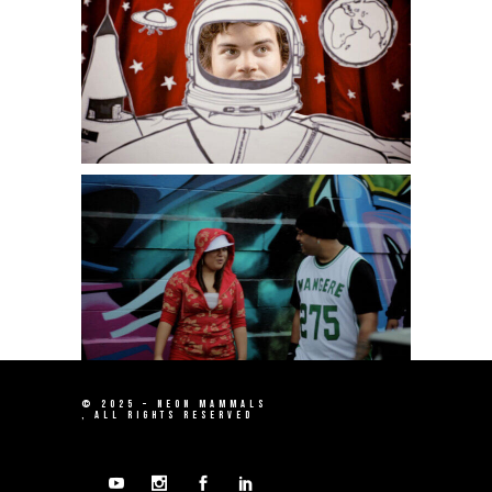
© 2025 –
NEON MAMMALS
, ALL RIGHTS RESERVED